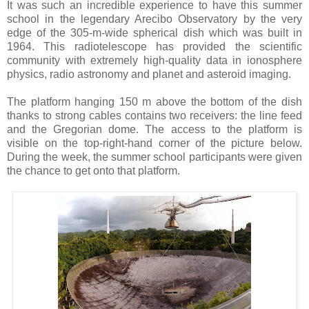
It was such an incredible experience to have this summer
school in the legendary Arecibo Observatory by the very
edge of the 305-m-wide spherical dish which was built in
1964. This radiotelescope has provided the scientific
community with extremely high-quality data in ionosphere
physics, radio astronomy and planet and asteroid imaging.
The platform hanging 150 m above the bottom of the dish
thanks to strong cables contains two receivers: the line feed
and the Gregorian dome. The access to the platform is
visible on the top-right-hand corner of the picture below.
During the week, the summer school participants were given
the chance to get onto that platform.