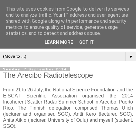
This site uses cookies from Google to deliver its services
and to analyze traffic. Your IP address and user-agent are
shared with Google along with performance and security
metrics to ensure quality of service, generate usage
statistics, and to detect and address abuse.
LEARN MORE
GOT IT
▼
Sunday, 7 September 2014
The Arecibo Radiotelescope
From 21 to 26 July, the National Science Foundation and the
EISCAT Scientific Association organised the 2014
Incoherent Scatter Radar Summer School in Arecibo, Puerto
Rico. The Finnish delegation comprised Thomas Ulich
(lecturer and organiser, SGO), Antti Kero (lecturer, SGO),
Anita Aikio (lecturer, University of Oulu) and myself (student,
SGO).