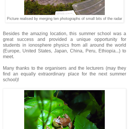
Picture realised by merging ten photographs of small bits of the radar
Besides the amazing location, this summer school was a
great success and provided a unique opportunity for
students in ionosphere physics from all around the world
(Europe, United States, Japan, China, Peru, Ethiopia...) to
meet.
Many thanks to the organisers and the lecturers (may they
find an equally extraordinary place for the next summer
school)!