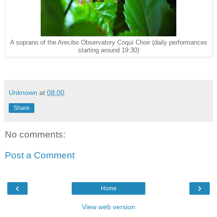
A soprano of the Arecibo Observatory Coquí Choir (daily performances
starting around 19:30)
Unknown
at
08:00
Share
No comments:
Post a Comment
‹
›
Home
View web version