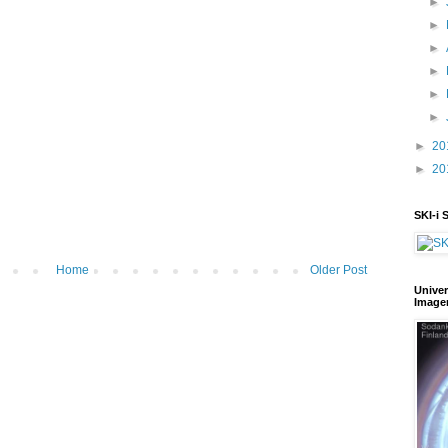
►
►
►
►
►
►
►
20
►
20
SKI-i 
Home
Older Post
Univer
Image