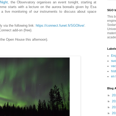
Night
, the Observatory organises an event tonight, starting at
mme starts with a lecture on the aurora borealis given by Esa
SGO b
 a live monitoring of our instruments to discuss about space
This b
engin
Sodan
 via the following link:
https://connect.funet.fi/SGOlive/
.
Univer
onnect add-on (free).
materi
academ
 the Open House this afternoon).
Label
Eng
su
va
his
en 
Blog A
►
20
►
20
►
20
►
20