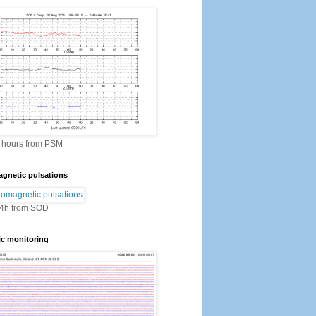
2 hours from PSM
gnetic pulsations
24h from SOD
ic monitoring