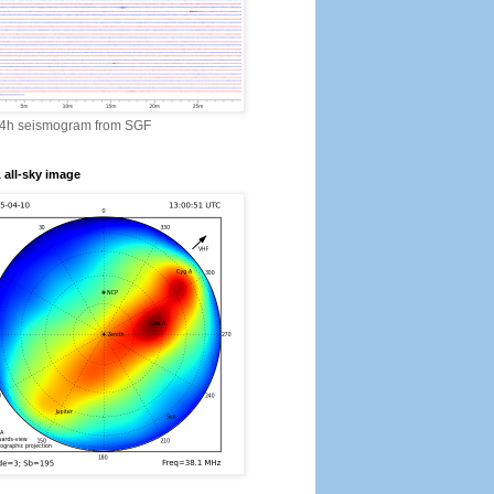
24h seismogram from SGF
all-sky image