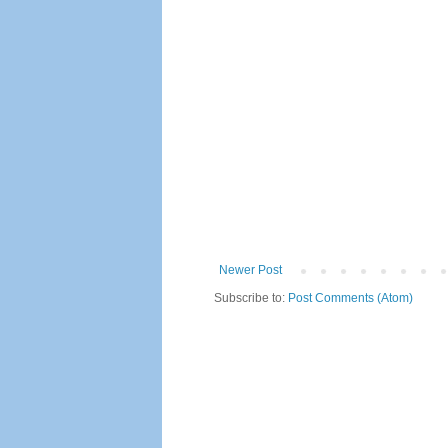
Newer Post
Subscribe to:
Post Comments (Atom)