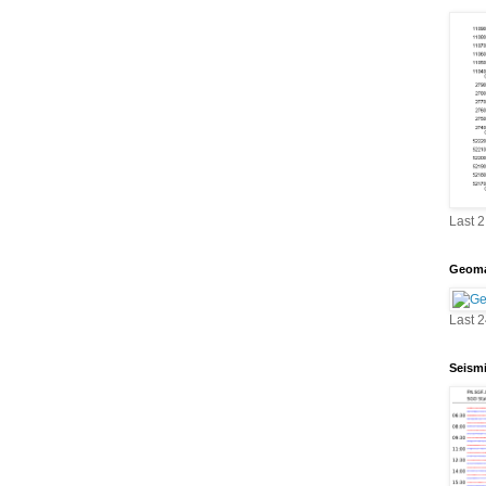
Last 
Geoma
Last 
Seism