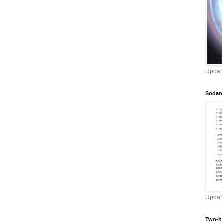
Updat
Sodan
Updat
Two-h