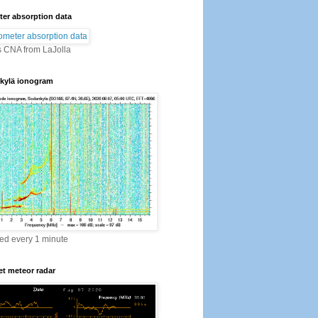
er absorption data
s CNA from LaJolla
kylä ionogram
ed every 1 minute
t meteor radar