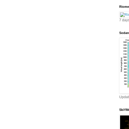
Riomet
7 day
Sodan
Updat
SkiYMe