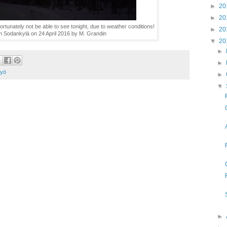
►
20
►
20
rtunately not be able to see tonight, due to weather conditions!
►
20
in Sodankylä on 24 April 2016 by M. Grandin
▼
20
►
►
 yö
►
▼
►