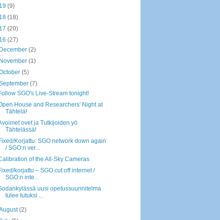
19
(9)
18
(18)
17
(20)
16
(27)
December
(2)
November
(1)
October
(5)
September
(7)
Follow SGO's Live-Stream tonight!
Open House and Researchers' Night at
Tähtelä!
Avoimet ovet ja Tutkijoiden yö
Tähtelässä!
Fixed/Korjattu: SGO network down again
/ SGO:n ver...
Calibration of the All-Sky Cameras
Fixed/korjattu – SGO cut off internet /
SGO:n inte...
Sodankylässä uusi opetussuunnitelma
tulee tutuksi ...
August
(2)