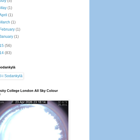
July
(5)
May
(1)
April
(1)
March
(1)
February
(1)
January
(1)
15
(56)
14
(83)
Sodankylä
sity College London All Sky Colour
r