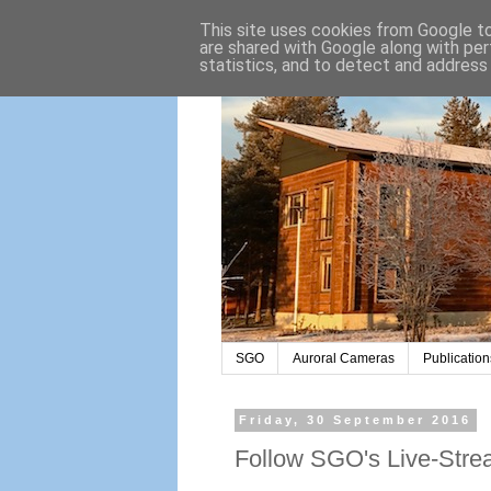
This site uses cookies from Google to 
are shared with Google along with per
statistics, and to detect and address
SGO
Auroral Cameras
Publication
Friday, 30 September 2016
Follow SGO's Live-Strea