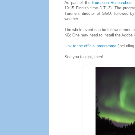
As part of the
European Researchers' 
19:15 Finnish time (UT+3). The progra
Turunen, director of SGO, followed by
weather.
The whole event can be followed remotely
NB: One may need to install the Adobe C
Link to the official programme
(including
See you tonight, then!