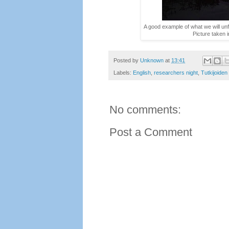
A good example of what we will unfo
Picture taken 
Posted by
Unknown
at
13:41
Labels:
English
,
researchers night
,
Tutkijoiden
No comments:
Post a Comment