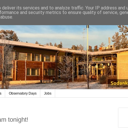
deliver its services and to analyze traffic. Your IP address and
formance and security metrics to ensure quality of service, ge
 abuse.
s
Observatory Days
Jobs
m tonight!