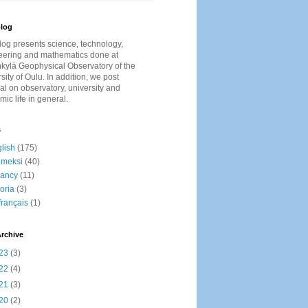
log
log presents
science, technology,
eering and mathematics done at
kylä Geophysical Observatory of the
sity of Oulu. In addition, we post
al on observatory, university and
ic life in general.
s
lish
(175)
omeksi
(40)
cancy
(11)
toria
(3)
français
(1)
rchive
23
(3)
22
(4)
21
(3)
20
(2)