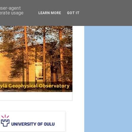
 user-agent
nerate usage
LEARN MORE
GOT IT