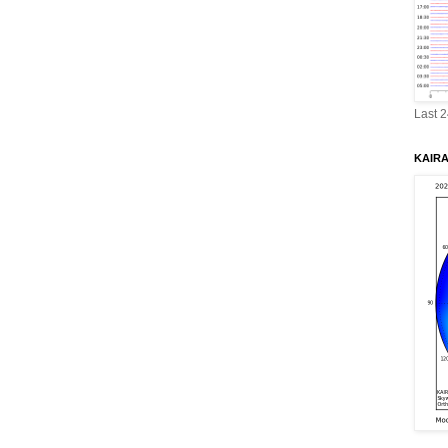
Last 
KAIRA 