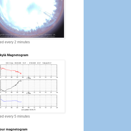
ed every 2 minutes
kylä Magnetogram
ed every 5 minutes
our magnetogram