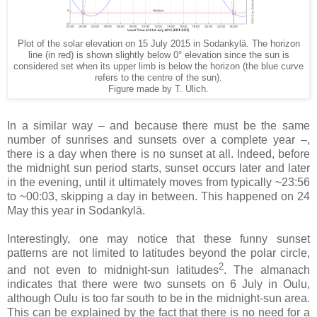
Plot of the solar elevation on 15 July 2015 in Sodankylä. The horizon
line (in red) is shown slightly below 0° elevation since the sun is
considered set when its upper limb is below the horizon (the blue curve
refers to the centre of the sun).
Figure made by T. Ulich.
In a similar way – and because there must be the same
number of sunrises and sunsets over a complete year –,
there is a day when there is no sunset at all. Indeed, before
the midnight sun period starts, sunset occurs later and later
in the evening, until it ultimately moves from typically ~23:56
to ~00:03, skipping a day in between. This happened on 24
May this year in Sodankylä.
Interestingly, one may notice that these funny sunset
patterns are not limited to latitudes beyond the polar circle,
2
and not even to midnight-sun latitudes
. The almanach
indicates that there were two sunsets on 6 July in Oulu,
although Oulu is too far south to be in the midnight-sun area.
This can be explained by the fact that there is no need for a