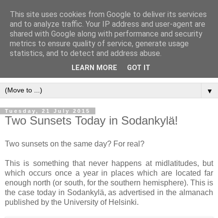
This site uses cookies from Google to deliver its services
and to analyze traffic. Your IP address and user-agent are
shared with Google along with performance and security
metrics to ensure quality of service, generate usage
statistics, and to detect and address abuse.
LEARN MORE
GOT IT
▼
Tuesday, 21 July 2015
Two Sunsets Today in Sodankylä!
Two sunsets on the same day? For real?
This is something that never happens at midlatitudes, but
which occurs once a year in places which are located far
enough north (or south, for the southern hemisphere). This is
the case today in Sodankylä, as advertised in the almanach
published by the University of Helsinki.