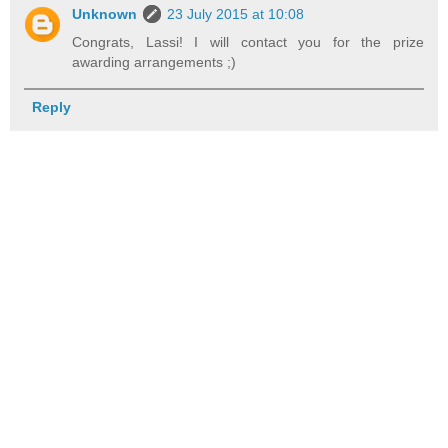
Unknown
23 July 2015 at 10:08
Congrats, Lassi! I will contact you for the prize
awarding arrangements ;)
Reply