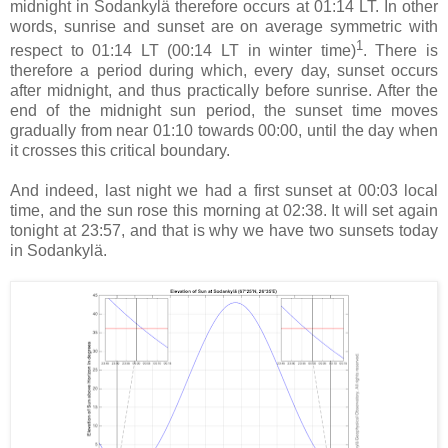
midnight in Sodankylä therefore occurs at 01:14 LT. In other
words, sunrise and sunset are on average symmetric with
1
respect to 01:14 LT (00:14 LT in winter time)
. There is
therefore a period during which, every day, sunset occurs
after midnight, and thus practically before sunrise. After the
end of the midnight sun period, the sunset time moves
gradually from near 01:10 towards 00:00, until the day when
it crosses this critical boundary.
And indeed, last night we had a first sunset at 00:03 local
time, and the sun rose this morning at 02:38. It will set again
tonight at 23:57, and that is why we have two sunsets today
in Sodankylä.