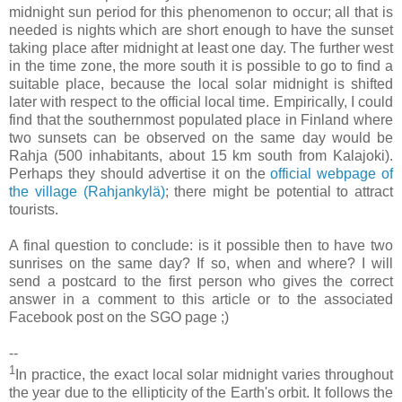
midnight sun period for this phenomenon to occur; all that is
needed is nights which are short enough to have the sunset
taking place after midnight at least one day. The further west
in the time zone, the more south it is possible to go to find a
suitable place, because the local solar midnight is shifted
later with respect to the official local time. Empirically, I could
find that the southernmost populated place in Finland where
two sunsets can be observed on the same day would be
Rahja (500 inhabitants, about 15 km south from Kalajoki).
Perhaps they should advertise it on the
official webpage of
the village (Rahjankylä)
; there might be potential to attract
tourists.
A final question to conclude: is it possible then to have two
sunrises on the same day? If so, when and where? I will
send a postcard to the first person who gives the correct
answer in a comment to this article or to the associated
Facebook post on the SGO page ;)
--
1
In practice, the exact local solar midnight varies throughout
the year due to the ellipticity of the Earth's orbit. It follows the