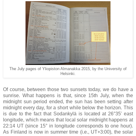
The July pages of Yliopiston Almanakka 2015, by the University of
Helsinki.
Of course, between those two sunsets today, we do have a
sunrise. What happens is that, since 15th July, when the
midnight sun period ended, the sun has been setting after
midnight every day, for a short while below the horizon. This
is due to the fact that Sodankylä is located at 26°35' east
longitude, which means that local solar midnight happens at
22:14 UT (since 15° in longitude corresponds to one hour).
As Finland is now in summer time (i.e., UT+3:00), the solar