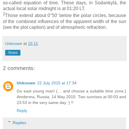
so-called equation of time. These days, in Sodankylä, the
actual local solar midnight is at 01:20 LT.
2
Those extend about 0°50' below the polar circles, because
of the combined influences of the apparent width of the sun
(see the plot caption) and of atmospheric refraction.
Unknown
at
15:11
Share
2 comments:
Unknown
22 July 2015 at 17:34
Go east young man! (… and choose a suitable time zone.)
Amderma, Russia, 14 May 2015: Two sunrises at 00:03 and
23:53 in the very same day :) !!
Reply
Replies