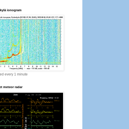
kylä ionogram
ed every 1 minute
t meteor radar