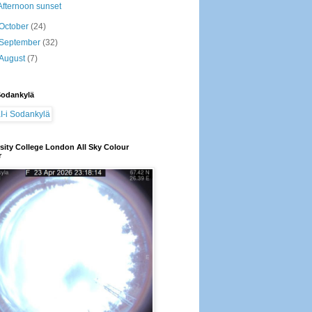
Afternoon sunset
October
(24)
September
(32)
August
(7)
Sodankylä
sity College London All Sky Colour
r