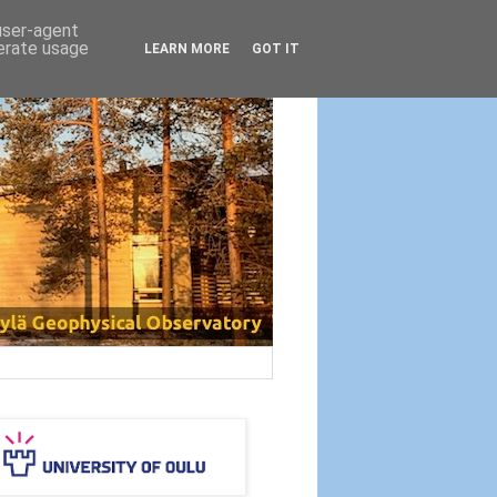
 user-agent
nerate usage
LEARN MORE
GOT IT