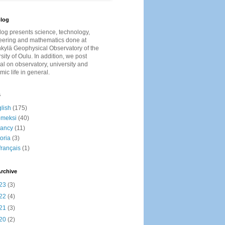
log
log presents
science, technology,
eering and mathematics done at
kylä Geophysical Observatory of the
sity of Oulu. In addition, we post
al on observatory, university and
ic life in general.
s
lish
(175)
omeksi
(40)
cancy
(11)
toria
(3)
français
(1)
rchive
23
(3)
22
(4)
21
(3)
20
(2)