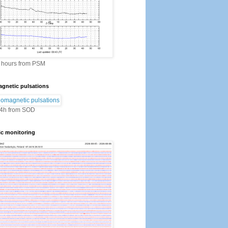
2 hours from PSM
gnetic pulsations
24h from SOD
ic monitoring