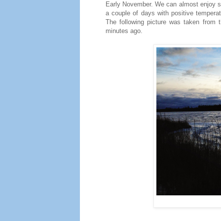
Early November. We can almost enjoy sun
a couple of days with positive temperat
The following picture was taken from t
minutes ago.