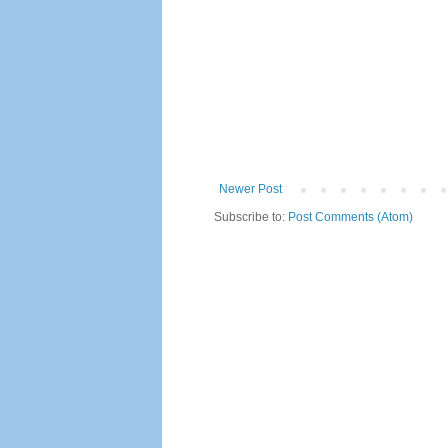
Newer Post
Subscribe to:
Post Comments (Atom)