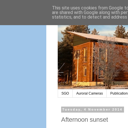
This site uses cookies from Google to 
are shared with Google along with per
statistics, and to detect and address
SGO
Auroral Cameras
Publication
Tuesday, 4 November 2014
Afternoon sunset