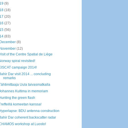
19
(9)
18
(18)
17
(20)
16
(27)
15
(56)
14
(83)
December
(8)
November
(12)
Visit of the Centre Spatial de Liège
Norway spiral revisited!
EISCAT campaign 2014!
Bahir Dar visit 2014 ... concluding
remarks
Tähtimittaaja Uula taivasmatkalla
Johannes Kultima in memoriam
Hunting the green flash
Treffeillä komeetan kanssa!
Hyperlapse: BDU antenna construction
Bahir Dar coherent backscatter radar
CHAMOS workshop at Luosto!