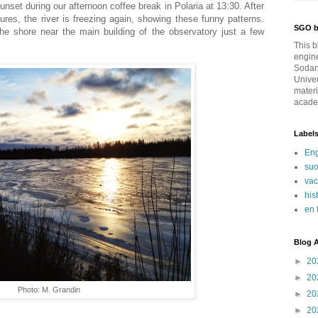
set during our afternoon coffee break in Polaria at 13:30. After
ures, the river is freezing again, showing these funny patterns.
SGO b
he shore near the main building of the observatory just a few
This b
engin
Sodan
Univer
materi
academ
Label
Eng
su
va
his
en 
Blog A
►
20
►
20
Photo: M. Grandin
►
20
►
20