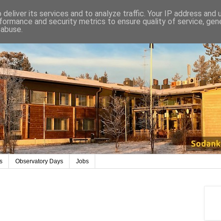
deliver its services and to analyze traffic. Your IP address and
formance and security metrics to ensure quality of service, ge
 abuse.
s
Observatory Days
Jobs