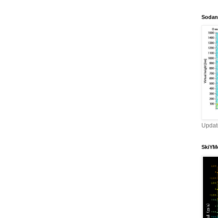
Sodan
Updat
SkiYMe