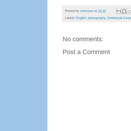
Posted by
Unknown
at
14:10
Labels:
English
,
photography
,
Sodankylä Geop
No comments:
Post a Comment