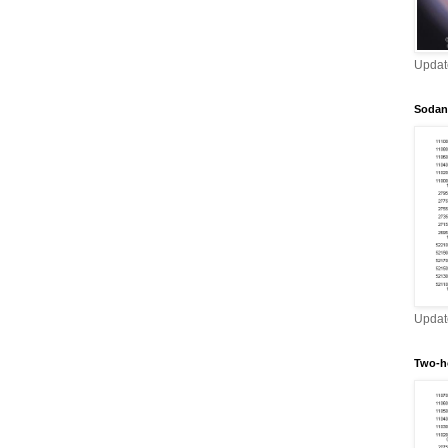
Updat
Sodan
Updat
Two-h