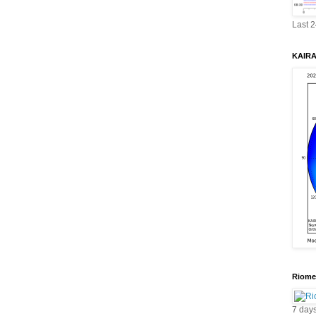
Last 
KAIRA 
Riomet
7 day