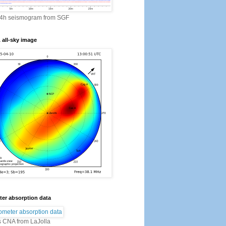
24h seismogram from SGF
all-sky image
er absorption data
s CNA from LaJolla