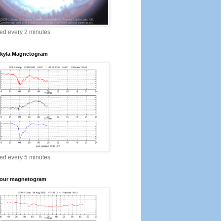
ed every 2 minutes
kylä Magnetogram
ed every 5 minutes
our magnetogram