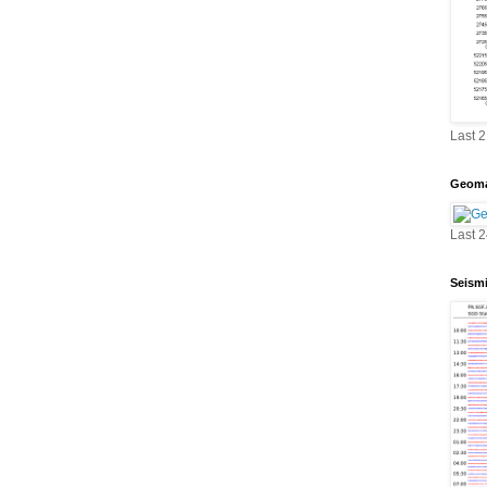
Last 
Geoma
Last 
Seism