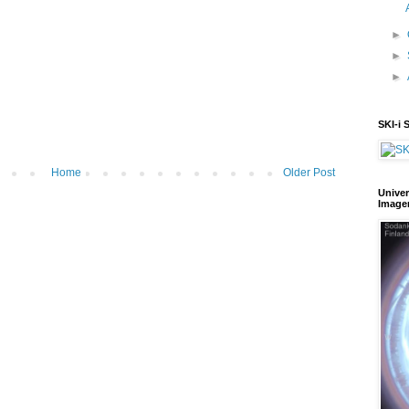
►
►
►
SKI-i 
Home
Older Post
Univer
Image