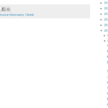
►
20
►
20
►
20
hysical Observatory
,
Tähtelä
►
20
►
20
▼
20
►
▼