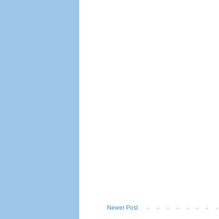
Newer Post