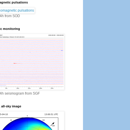
gnetic pulsations
24h from SOD
ic monitoring
24h seismogram from SGF
all-sky image