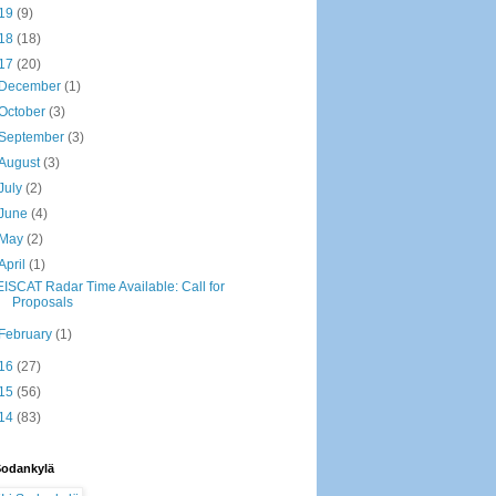
19
(9)
18
(18)
17
(20)
December
(1)
October
(3)
September
(3)
August
(3)
July
(2)
June
(4)
May
(2)
April
(1)
EISCAT Radar Time Available: Call for
Proposals
February
(1)
16
(27)
15
(56)
14
(83)
Sodankylä