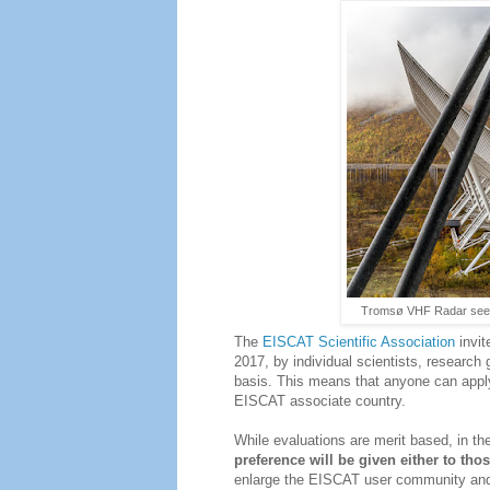
Tromsø VHF Radar seen 
The
EISCAT Scientific Association
invit
2017, by individual scientists, research
basis. This means that anyone can apply
EISCAT associate country.
While evaluations are merit based, in the
preference will be given either to tho
enlarge the EISCAT user community and f