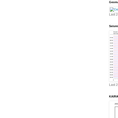
Geoma
Last 
Seism
Last 
KAIRA 